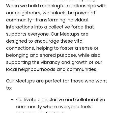
When we build meaningful relationships with
our neighbours, we unlock the power of
community—transforming individual
interactions into a collective force that
supports everyone. Our Meetups are
designed to encourage these vital
connections, helping to foster a sense of
belonging and shared purpose, while also
supporting the vibrancy and growth of our
local neighbourhoods and communities.
Our Meetups are perfect for those who want
to:
Cultivate an inclusive and collaborative
community where everyone feels