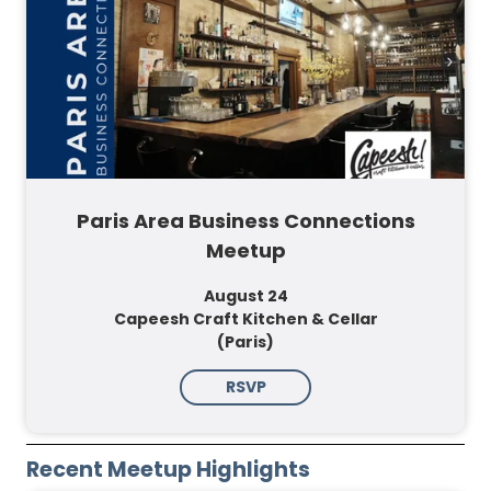
Paris Area Business Connections
Meetup
August 24
Capeesh Craft Kitchen & Cellar
(Paris)
RSVP
Recent Meetup Highlights