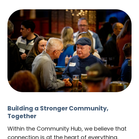
Building a Stronger Community,
Together
Within the Community Hub, we believe that
connection is at the heart of everything.