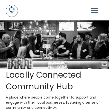
Locally Connected
Community Hub
A place where people come together to support and
engage with their local businesses, fostering a sense of
community and connectivity.