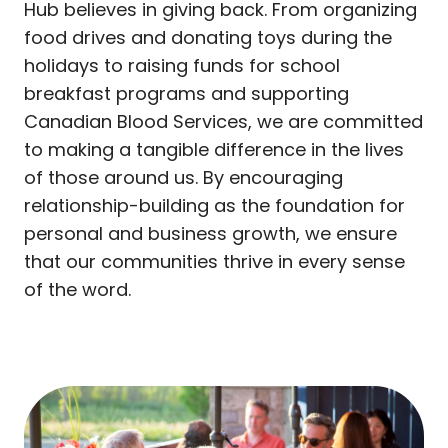
Hub believes in giving back. From organizing
food drives and donating toys during the
holidays to raising funds for school
breakfast programs and supporting
Canadian Blood Services, we are committed
to making a tangible difference in the lives
of those around us. By encouraging
relationship-building as the foundation for
personal and business growth, we ensure
that our communities thrive in every sense
of the word.