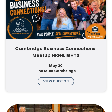
Cambridge Business Connections:
Meetup HIGHLIGHTS
May 20
The Mule Cambridge
VIEW PHOTOS