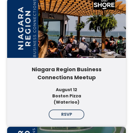
Niagara Region Business
Connections Meetup
August 12
Boston Pizza
(Waterloo)
RSVP