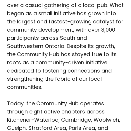
over a casual gathering at a local pub. What
began as a small initiative has grown into
the largest and fastest-growing catalyst for
community development, with over 3,000
participants across South and
Southwestern Ontario. Despite its growth,
the Community Hub has stayed true to its
roots as a community-driven initiative
dedicated to fostering connections and
strengthening the fabric of our local
communities.
Today, the Community Hub operates
through eight active chapters across
Kitchener-Waterloo, Cambridge, Woolwich,
Guelph, Stratford Area, Paris Area, and