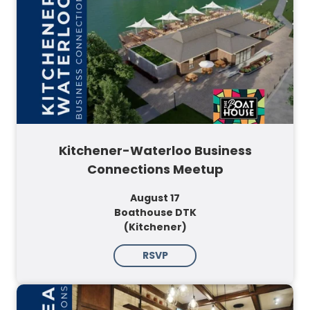
Kitchener-Waterloo Business
Connections Meetup
August 17
Boathouse DTK
(Kitchener)
RSVP