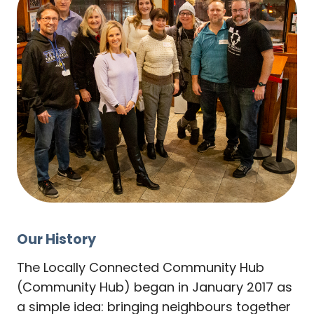
Our History
The Locally Connected Community Hub
(Community Hub) began in January 2017 as
a simple idea: bringing neighbours together