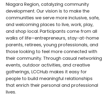
Niagara Region, catalyzing community
development. Our vision is to make the
communities we serve more inclusive, safe,
and welcoming places to live, work, play,
and shop local. Participants come from all
walks of life—entrepreneurs, stay-at-home
parents, retirees, young professionals, and
those looking to feel more connected with
their community. Through casual networking
events, outdoor activities, and creative
gatherings, LCCHub makes it easy for
people to build meaningful relationships
that enrich their personal and professional
lives.