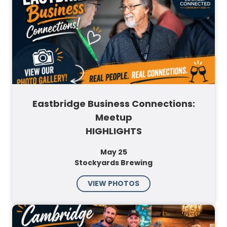
Eastbridge Business Connections:
Meetup
HIGHLIGHTS
May 25
Stockyards Brewing
VIEW PHOTOS