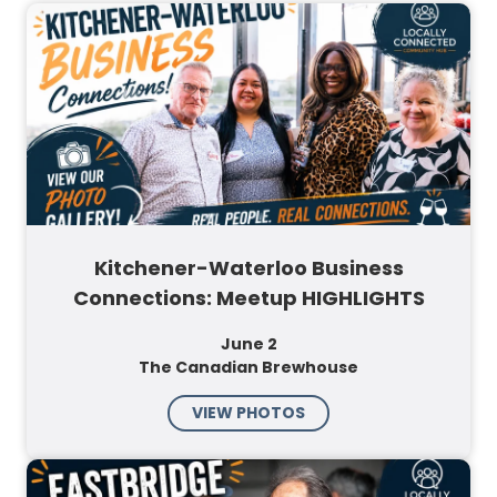
Kitchener-Waterloo Business
Connections: Meetup HIGHLIGHTS
June 2
The Canadian Brewhouse
VIEW PHOTOS