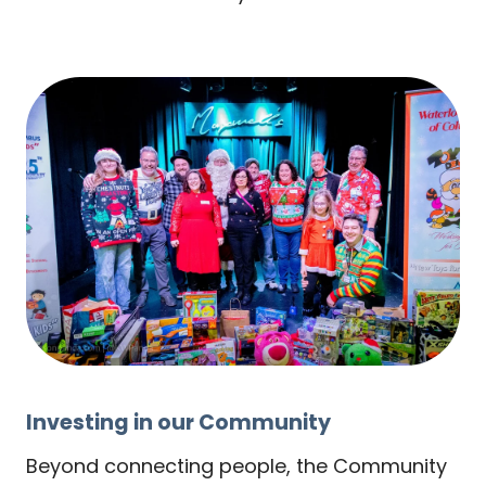
Investing in our Community
Beyond connecting people, the Community