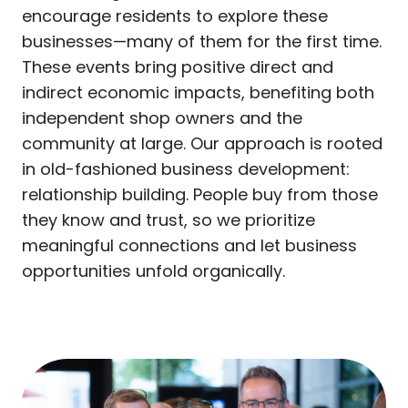
encourage residents to explore these
businesses—many of them for the first time.
These events bring positive direct and
indirect economic impacts, benefiting both
independent shop owners and the
community at large. Our approach is rooted
in old-fashioned business development:
relationship building. People buy from those
they know and trust, so we prioritize
meaningful connections and let business
opportunities unfold organically.