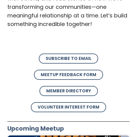
transforming our communities—one
meaningful relationship at a time. Let’s build
something incredible together!
SUBSCRIBE TO EMAIL
MEETUP FEEDBACK FORM
MEMBER DIRECTORY
VOLUNTEER INTEREST FORM
Upcoming Meetup