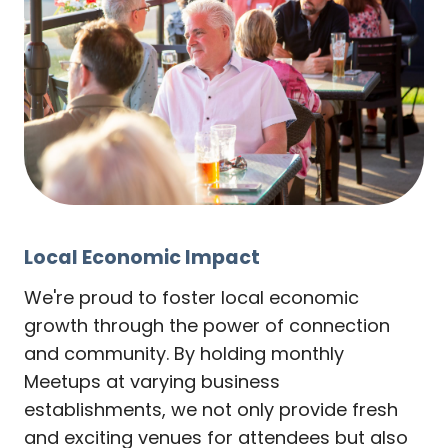
Local Economic Impact
We're proud to foster local economic
growth through the power of connection
and community. By holding monthly
Meetups at varying business
establishments, we not only provide fresh
and exciting venues for attendees but also