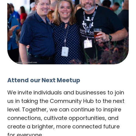
Attend our Next Meetup
We invite individuals and businesses to join
us in taking the Community Hub to the next
level. Together, we can continue to inspire
connections, cultivate opportunities, and
create a brighter, more connected future
for everyone.