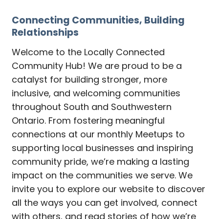
Connecting Communities, Building
Relationships
Welcome to the Locally Connected
Community Hub! We are proud to be a
catalyst for building stronger, more
inclusive, and welcoming communities
throughout South and Southwestern
Ontario. From fostering meaningful
connections at our monthly Meetups to
supporting local businesses and inspiring
community pride, we’re making a lasting
impact on the communities we serve. We
invite you to explore our website to discover
all the ways you can get involved, connect
with others, and read stories of how we’re