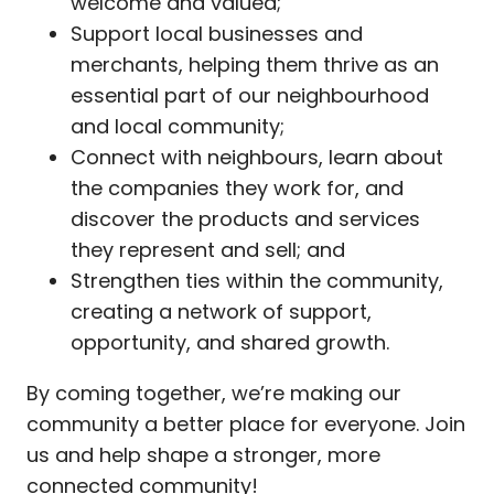
welcome and valued;
Support local businesses and
merchants, helping them thrive as an
essential part of our neighbourhood
and local community;
Connect with neighbours, learn about
the companies they work for, and
discover the products and services
they represent and sell; and
Strengthen ties within the community,
creating a network of support,
opportunity, and shared growth.
By coming together, we’re making our
community a better place for everyone. Join
us and help shape a stronger, more
connected community!