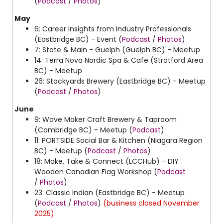
(
Podcast
/
Photos
)
May
6: Career Insights from Industry Professionals
(Eastbridge BC) - Event (
Podcast
/
Photos
)
7: State & Main - Guelph (Guelph BC) - Meetup
14: Terra Nova Nordic Spa & Cafe (Stratford Area
BC) - Meetup
26: Stockyards Brewery (Eastbridge BC) - Meetup
(
Podcast
/
Photos
)
June
9: Wave Maker Craft Brewery & Taproom
(Cambridge BC) - Meetup (
Podcast
)
11: PORTSIDE Social Bar & Kitchen (Niagara Region
BC) - Meetup (
Podcast
/
Photos
)
18: Make, Take & Connect (LCCHub) - DIY
Wooden Canadian Flag Workshop (
Podcast
/
Photos
)
23: Classic Indian (Eastbridge BC) - Meetup
(
Podcast
/
Photos
)
(business closed November
2025)