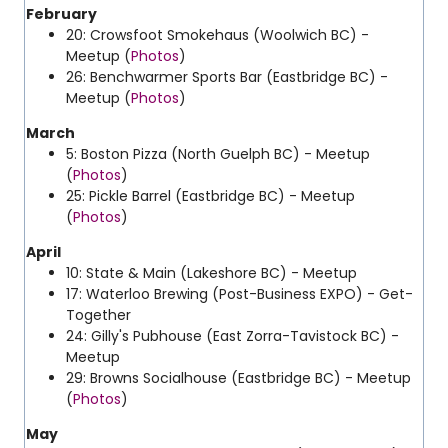
February
20: Crowsfoot Smokehaus (Woolwich BC) -
Meetup (
Photos
)
26: Benchwarmer Sports Bar (Eastbridge BC) -
Meetup (
Photos
)
March
5: Boston Pizza (North Guelph BC) - Meetup
(
Photos
)
25: Pickle Barrel (Eastbridge BC) - Meetup
(
Photos
)
April
10: State & Main (Lakeshore BC) - Meetup
17: Waterloo Brewing (Post-Business EXPO) - Get-
Together
24: Gilly's Pubhouse (East Zorra-Tavistock BC) -
Meetup
29: Browns Socialhouse (Eastbridge BC) - Meetup
(
Photos
)
May