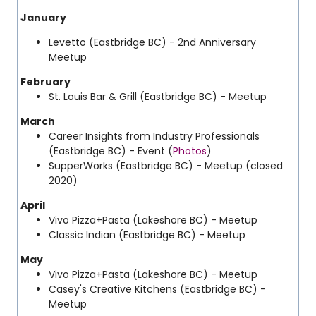
January
Levetto (Eastbridge BC) - 2nd Anniversary
Meetup
February
St. Louis Bar & Grill (Eastbridge BC) - Meetup
March
Career Insights from Industry Professionals
(Eastbridge BC) - Event (
Photos
)
SupperWorks (Eastbridge BC) - Meetup (closed
2020)
April
Vivo Pizza+Pasta (Lakeshore BC) - Meetup
Classic Indian (Eastbridge BC) - Meetup
May
Vivo Pizza+Pasta (Lakeshore BC) - Meetup
Casey's Creative Kitchens
(Eastbridge BC) -
Meetup