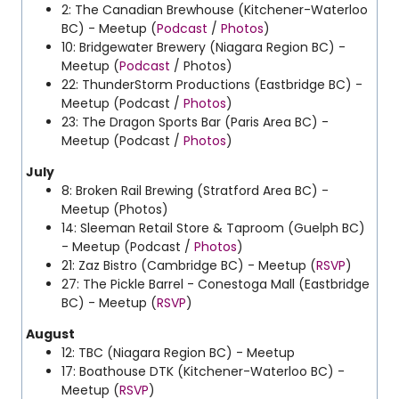
2: The Canadian Brewhouse (Kitchener-Waterloo
BC) - Meetup (
Podcast
/
Photos
)
10: Bridgewater Brewery (Niagara Region BC) -
Meetup (
Podcast
/ Photos)
22: ThunderStorm Productions (Eastbridge BC) -
Meetup (Podcast /
Photos
)
23: The Dragon Sports Bar (Paris Area BC) -
Meetup (Podcast /
Photos
)
July
8: Broken Rail Brewing (Stratford Area BC) -
Meetup (Photos)
14: Sleeman Retail Store & Taproom (Guelph BC)
- Meetup (Podcast /
Photos
)
21: Zaz Bistro (Cambridge BC) - Meetup (
RSVP
)
27: The Pickle Barrel - Conestoga Mall (Eastbridge
BC) - Meetup (
RSVP
)
August
12: TBC (Niagara Region BC) - Meetup
17: Boathouse DTK (Kitchener-Waterloo BC) -
Meetup (
RSVP
)