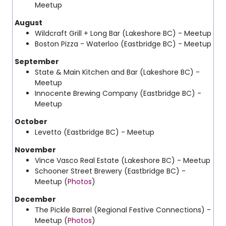
Meetup
August
Wildcraft Grill + Long Bar (Lakeshore BC) - Meetup
Boston Pizza - Waterloo
(Eastbridge BC) - Meetup
September
State & Main Kitchen and Bar (Lakeshore BC) -
Meetup
Innocente Brewing Company
(Eastbridge BC) -
Meetup
October
Levetto
(Eastbridge BC) - Meetup
November
Vince Vasco Real Estate (Lakeshore BC) - Meetup
Schooner Street Brewery
(Eastbridge BC) -
Meetup (
Photos
)
December
The Pickle Barrel
(Regional Festive Connections) -
Meetup (
Photos
)