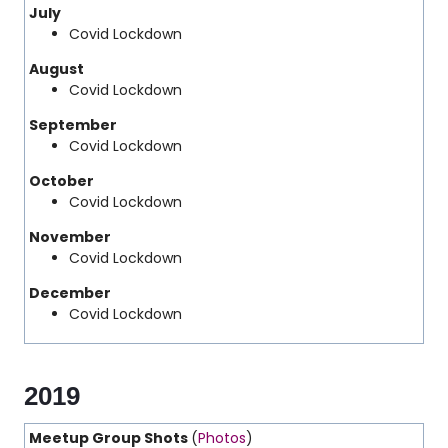
July
Covid Lockdown
August
Covid Lockdown
September
Covid Lockdown
October
Covid Lockdown
November
Covid Lockdown
December
Covid Lockdown
2019
Meetup Group Shots
(
Photos
)