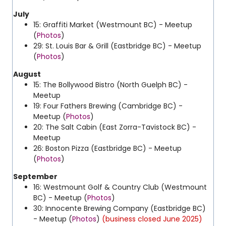
July
15: Graffiti Market (Westmount BC) - Meetup
(
Photos
)
29: St. Louis Bar & Grill (Eastbridge BC) - Meetup
(
Photos
)
August
15: The Bollywood Bistro (North Guelph BC) -
Meetup
19: Four Fathers Brewing (Cambridge BC) -
Meetup (
Photos
)
20: The Salt Cabin (East Zorra-Tavistock BC) -
Meetup
26: Boston Pizza (Eastbridge BC) - Meetup
(
Photos
)
September
16: Westmount Golf & Country Club (Westmount
BC) - Meetup (
Photos
)
30: Innocente Brewing Company (Eastbridge BC)
- Meetup (
Photos
)
(business closed June 2025)