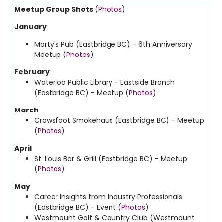
Meetup Group Shots
(
Photos
)
January
Morty's Pub (Eastbridge BC) - 6th Anniversary
Meetup (
Photos
)
February
Waterloo Public Library - Eastside Branch
(Eastbridge BC) - Meetup (
Photos
)
March
Crowsfoot Smokehaus (Eastbridge BC) - Meetup
(
Photos
)
April
St. Louis Bar & Grill (Eastbridge BC) - Meetup
(
Photos
)
May
Career Insights from Industry Professionals
(Eastbridge BC) - Event (
Photos
)
Westmount Golf & Country Club (Westmount