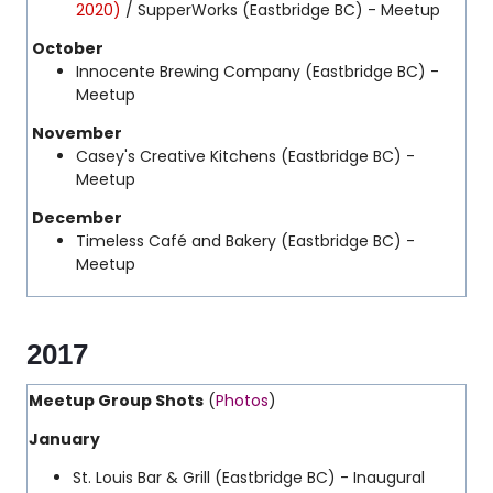
2020)
/ SupperWorks (Eastbridge BC) - Meetup
October
Innocente Brewing Company (Eastbridge BC) -
Meetup
November
Casey's Creative Kitchens (Eastbridge BC) -
Meetup
December
Timeless Café and Bakery (Eastbridge BC) -
Meetup
2017
Meetup Group Shots
(
Photos
)
January
St. Louis Bar & Grill
(Eastbridge BC) - Inaugural