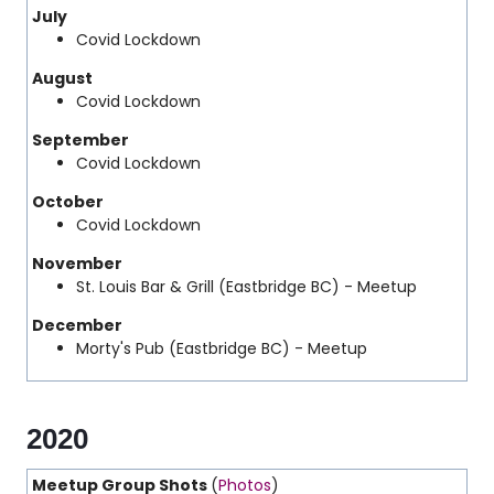
July
Covid Lockdown
August
Covid Lockdown
September
Covid Lockdown
October
Covid Lockdown
November
St. Louis Bar & Grill (Eastbridge BC) - Meetup
December
Morty's Pub (Eastbridge BC) - Meetup
2020
Meetup Group Shots
(
Photos
)