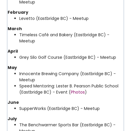
Meetup
February
Levetto (Eastbridge BC) - Meetup
March
Timeless Café and Bakery (Eastbridge BC) -
Meetup
April
Grey Silo Golf Course (Eastbridge BC) - Meetup
May
Innocente Brewing Company (Eastbridge BC) -
Meetup
Speed Mentoring: Lester B. Pearson Public School
(Eastbridge BC) - Event (
Photos
)
June
SupperWorks (Eastbridge BC) - Meetup
July
The Benchwarmer Sports Bar (Eastbridge BC) -