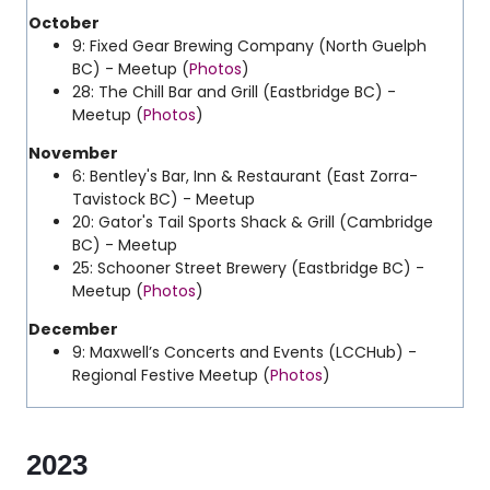
October
9: Fixed Gear Brewing Company (North Guelph
BC) - Meetup (
Photos
)
28: The Chill Bar and Grill (Eastbridge BC) -
Meetup (
Photos
)
November
6: Bentley's Bar, Inn & Restaurant (East Zorra-
Tavistock BC) - Meetup
20: Gator's Tail Sports Shack & Grill (Cambridge
BC) - Meetup
25: Schooner Street Brewery (Eastbridge BC) -
Meetup (
Photos
)
December
9: Maxwell’s Concerts and Events (LCCHub) -
Regional Festive Meetup (
Photos
)
2023