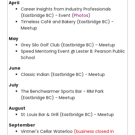
April
Career Insights from Industry Professionals
(Eastbridge BC) - Event (
Photos
)
Timeless Café and Bakery (Eastbridge BC) -
Meetup
May
Grey Silo Golf Club (Eastbridge BC) - Meetup
Speed Mentoring Event @ Lester B. Pearson Public
School
June
Classic Indian (Eastbridge BC) - Meetup
July
The Benchwarmer Sports Bar - RIM Park
(Eastbridge BC) - Meetup
August
St. Louis Bar & Grill (Eastbridge BC) - Meetup
September
Vintner's Cellar Waterloo
(business closed in