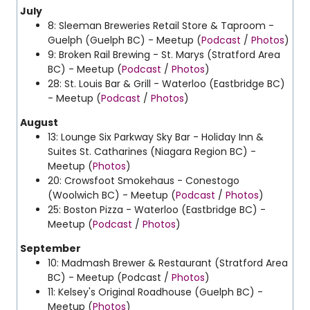
July
8: Sleeman Breweries Retail Store & Taproom -
Guelph (Guelph BC) - Meetup (
Podcast
/
Photos
)
9: Broken Rail Brewing - St. Marys (Stratford Area
BC) - Meetup (
Podcast
/
Photos
)
28: St. Louis Bar & Grill - Waterloo (Eastbridge BC)
- Meetup (
Podcast
/
Photos
)
August
13: Lounge Six Parkway Sky Bar - Holiday Inn &
Suites St. Catharines (Niagara Region BC) -
Meetup (
Photos
)
20: Crowsfoot Smokehaus - Conestogo
(Woolwich BC) - Meetup (
Podcast
/
Photos
)
25: Boston Pizza - Waterloo (Eastbridge BC) -
Meetup (
Podcast
/
Photos
)
September
10: Madmash Brewer & Restaurant (Stratford Area
BC) - Meetup (Podcast /
Photos
)
11: Kelsey's Original Roadhouse (Guelph BC) -
Meetup (
Photos
)