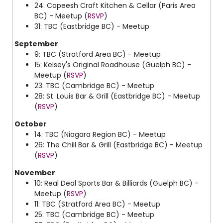
24:
Capeesh Craft Kitchen & Cellar
(Paris Area
BC) - Meetup (
RSVP
)
31: TBC (Eastbridge BC) - Meetup
September
9: TBC (Stratford Area BC) - Meetup
15: Kelsey's Original Roadhouse (Guelph BC) -
Meetup (
RSVP
)
23: TBC (Cambridge BC) - Meetup
28: St. Louis Bar & Grill (Eastbridge BC) - Meetup
(
RSVP
)
October
14: TBC (Niagara Region BC) - Meetup
26: The Chill Bar & Grill (Eastbridge BC) - Meetup
(
RSVP
)
November
10: Real Deal Sports Bar & Billiards (Guelph BC) -
Meetup (
RSVP
)
11: TBC (Stratford Area BC) - Meetup
25: TBC (Cambridge BC) - Meetup