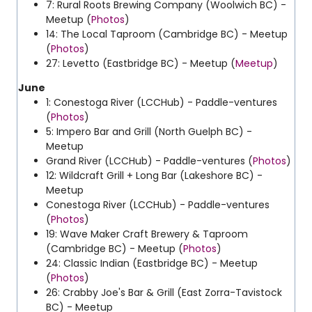
7: Rural Roots Brewing Company (Woolwich BC) -
Meetup (
Photos
)
14: The Local Taproom (Cambridge BC) - Meetup
(
Photos
)
27: Levetto (Eastbridge BC) - Meetup (
Meetup
)
June
1: Conestoga River (LCCHub) - Paddle-ventures
(
Photos
)
5: Impero Bar and Grill (North Guelph BC) -
Meetup
Grand River (LCCHub) - Paddle-ventures (
Photos
)
12: Wildcraft Grill + Long Bar (Lakeshore BC) -
Meetup
Conestoga River (LCCHub) - Paddle-ventures
(
Photos
)
19: Wave Maker Craft Brewery & Taproom
(Cambridge BC) - Meetup (
Photos
)
24: Classic Indian (Eastbridge BC) - Meetup
(
Photos
)
26: Crabby Joe's Bar & Grill (East Zorra-Tavistock
BC) - Meetup