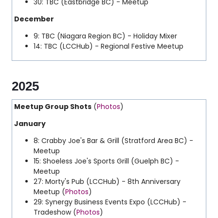
30: TBC (Eastbridge BC) - Meetup
December
9: TBC (Niagara Region BC) - Holiday Mixer
14: TBC (LCCHub) - Regional Festive Meetup
2025
Meetup Group Shots
(
Photos
)
January
8: Crabby Joe's Bar & Grill (Stratford Area BC) -
Meetup
15: Shoeless Joe's Sports Grill (Guelph BC) -
Meetup
27: Morty's Pub (LCCHub) - 8th Anniversary
Meetup (
Photos
)
29: Synergy Business Events Expo (LCCHub) -
Tradeshow (
Photos
)