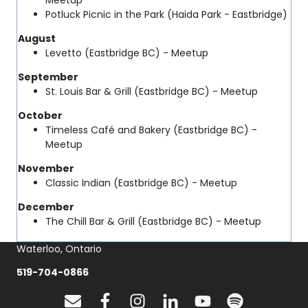
Meetup
Potluck Picnic in the Park (Haida Park - Eastbridge)
August
Levetto (Eastbridge BC) - Meetup
September
St. Louis Bar & Grill (Eastbridge BC) - Meetup
October
Timeless Café and Bakery (Eastbridge BC) -
Meetup
November
Classic Indian (Eastbridge BC) - Meetup
December
The Chill Bar & Grill (Eastbridge BC) - Meetup
Waterloo, Ontario
519-704-0866