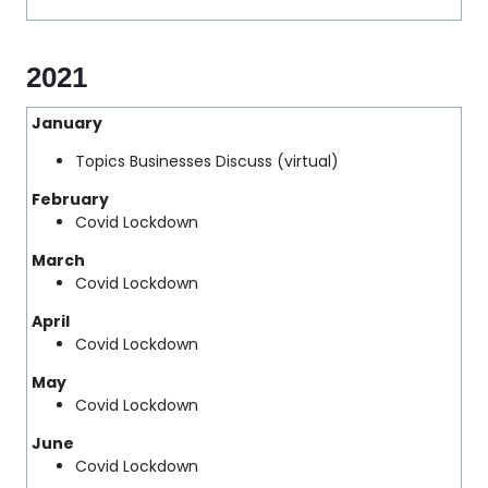
2021
January
Topics Businesses Discuss (virtual)
February
Covid Lockdown
March
Covid Lockdown
April
Covid Lockdown
May
Covid Lockdown
June
Covid Lockdown