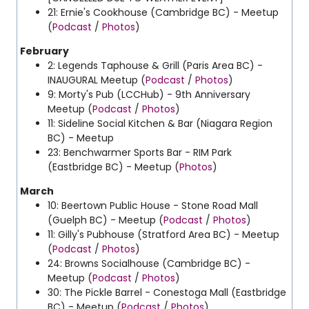
21: Ernie's Cookhouse (Cambridge BC) - Meetup
(
Podcast
/
Photos
)
February
2: Legends Taphouse & Grill (Paris Area BC) -
INAUGURAL Meetup (
Podcast
/
Photos
)
9: Morty's Pub (LCCHub) - 9th Anniversary
Meetup (
Podcast
/
Photos
)
11: Sideline Social Kitchen & Bar (Niagara Region
BC) - Meetup
23: Benchwarmer Sports Bar - RIM Park
(Eastbridge BC) - Meetup (
Photos
)
March
10:
Beertown Public House - Stone Road Mall
(Guelph BC) - Meetup (
Podcast
/
Photos
)
11: Gilly's Pubhouse (Stratford Area BC) - Meetup
(
Podcast
/
Photos
)
24: Browns Socialhouse (Cambridge BC) -
Meetup (
Podcast
/
Photos
)
30: The Pickle Barrel - Conestoga Mall (Eastbridge
BC) - Meetup (
Podcast
/
Photos
)