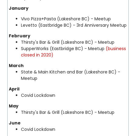
January
Vivo Pizza+Pasta (Lakeshore BC) - Meetup
Levetto (Eastbridge BC) - 3rd Anniversary Meetup
February
Thirsty's Bar & Grill (Lakeshore BC) - Meetup
SupperWorks (Eastbridge BC) - Meetup
(business
closed in 2020)
March
State & Main Kitchen and Bar (Lakeshore BC) -
Meetup
April
Covid Lockdown
May
Thirsty's Bar & Grill (Lakeshore BC) - Meetup
June
Covid Lockdown