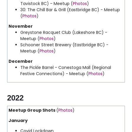
Tavistock BC) - Meetup (
Photos
)
30: The Chill Bar & Grill (Eastbridge BC) - Meetup
(
Photos
)
November
Greystone Racquet Club (Lakeshore BC) -
Meetup (
Photos
)
Schooner Street Brewery (Eastbridge BC) -
Meetup (
Photos
)
December
The Pickle Barrel - Conestoga Mall (
Regional
Festive Connections
) - Meetup (
Photos
)
2022
Meetup Group Shots
(
Photos
)
January
Covid Lockdown