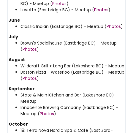
BC) - Meetup (
Photos
)
Levetto (Eastbridge BC) - Meetup (
Photos
)
June
Classic Indian (Eastbridge BC) - Meetup (
Photos
)
July
Brown's Socialhouse (Eastbridge BC) - Meetup
(
Photos
)
August
Wildcraft Grill + Long Bar (Lakeshore BC) - Meetup
Boston Pizza - Waterloo (Eastbridge BC) - Meetup
(
Photos
)
September
State & Main Kitchen and Bar (Lakeshore BC) -
Meetup
Innocente Brewing Company (Eastbridge BC) -
Meetup (
Photos
)
October
18:
Terra Nova Nordic Spa & Cafe (East Zora-