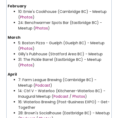
February
10: Ernie's Cookhouse (Cambridge BC) - Meetup
(
Photos
)
24: Benchwarmer Spots Bar (Eastbridge BC) -
Meetup (
Photos
)
March
5: Boston Pizza - Guelph (Guelph BC) - Meetup
(
Photos
)
Gilly's Pubhouse (Stratford Area BC) - Meetup
31: The Pickle Barrel (Eastbridge BC) - Meetup
(
Photos
)
April
7: Farm League Brewing (Cambridge BC) -
Meetup (
Podcast
)
14: Ctrl V - Waterloo (Kitchener-Waterloo BC) -
Inaugural Meetup (
Podcast
/
Photos
)
16: Waterloo Brewing (Post-Business EXPO) - Get-
Together
28: Brown's Socialhouse (Eastbridge BC) - Meetup