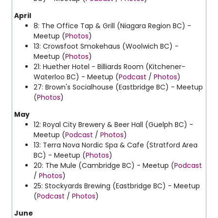
April
8: The Office Tap & Grill (Niagara Region BC) -
Meetup (
Photos
)
13: Crowsfoot Smokehaus (Woolwich BC) -
Meetup (
Photos
)
21: Huether Hotel - Billiards Room (Kitchener-
Waterloo BC) - Meetup (
Podcast
/
Photos
)
27: Brown's Socialhouse (Eastbridge BC) - Meetup
(
Photos
)
May
12:
Royal City Brewery & Beer Hall (Guelph BC) -
Meetup (
Podcast
/
Photos
)
13: Terra Nova Nordic Spa & Cafe (Stratford Area
BC) - Meetup (
Photos
)
20: The Mule (Cambridge BC) - Meetup (
Podcast
/
Photos
)
25: Stockyards Brewing (Eastbridge BC) - Meetup
(
Podcast
/
Photos
)
June