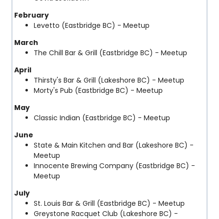
February
Levetto
(Eastbridge BC) - Meetup
March
The Chill Bar & Grill
(Eastbridge BC) - Meetup
April
Thirsty's Bar & Grill (Lakeshore BC) - Meetup
Morty's Pub
(Eastbridge BC) - Meetup
May
Classic Indian
(Eastbridge BC) - Meetup
June
State & Main Kitchen and Bar (Lakeshore BC) -
Meetup
Innocente Brewing Company
(Eastbridge BC) -
Meetup
July
St. Louis Bar & Grill
(Eastbridge BC) - Meetup
Greystone Racquet Club
(Lakeshore BC) -