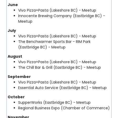
June
Vivo Pizza+Pasta (Lakeshore BC) - Meetup
Innocente Brewing Company (Eastbridge BC) -
Meetup
July
Vivo Pizza+Pasta (Lakeshore BC) - Meetup
The Benchwarmer Sports Bar - RIM Park
(Eastbridge BC) - Meetup
August
Vivo Pizza+Pasta (Lakeshore BC) - Meetup
The Chill Bar & Grill (Eastbridge BC) - Meetup
September
Vivo Pizza+Pasta (Lakeshore BC) - Meetup
Essential Auto Service (Eastbridge BC) - Meetup
October
SupperWorks (Eastbridge BC) - Meetup
Regional Business Expo (Chamber of Commerce)
November