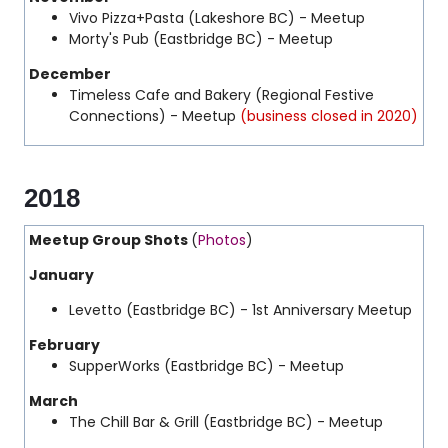
Vivo Pizza+Pasta (Lakeshore BC) - Meetup
Morty's Pub (Eastbridge BC) - Meetup
December
Timeless Cafe and Bakery (Regional Festive
Connections) - Meetup
(business closed in 2020)
2018
Meetup Group Shots
(
Photos
)
January
Levetto (Eastbridge BC) - 1st Anniversary Meetup
February
SupperWorks (Eastbridge BC) - Meetup
March
The Chill Bar & Grill (Eastbridge BC) - Meetup