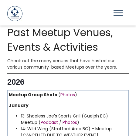
Past Meetup Venues,
Events & Activities
Check out the many venues that have hosted our
various community-based Meetups over the years.
2026
Meetup Group Shots
(
Photos
)
January
13: Shoeless Joe's Sports Grill (Guelph BC) -
Meetup (
Podcast
/
Photos
)
14: Wild Wing (Stratford Area BC) - Meetup
[CANCELLED DUE TO WEATHER EVENT]