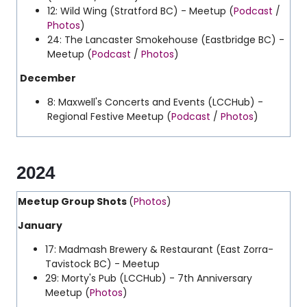
12: Wild Wing (Stratford BC) - Meetup (
Podcast
/
Photos
)
24: The Lancaster Smokehouse (Eastbridge BC) -
Meetup (
Podcast
/
Photos
)
December
8: Maxwell's Concerts and Events (LCCHub) -
Regional Festive Meetup (
Podcast
/
Photos
)
2024
Meetup Group Shots
(
Photos
)
January
17: Madmash Brewery & Restaurant (East Zorra-
Tavistock BC) - Meetup
29: Morty's Pub (LCCHub) - 7th Anniversary
Meetup (
Photos
)