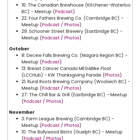
16: The Canadian Brewhouse (Kitchener-Waterloo
BC) - Meetup (
Podcast
)
22: Four Fathers Brewing Co. (Cambridge BC) -
Meetup (
Podcast
/
Photos
)
29: Schooner Street Brewery (Eastbridge BC) -
Meetup (
Podcast
/
Photos
)
October
8: Decew Falls Brewing Co. (Niagara Region BC) -
Meetup (
Podcast
)
13: Breast Cancer Canada MEGABike Float
(LCCHub) - KW Thanksgiving Parade (
Photos
)
21: Rural Roots Brewing Company (Woolwich BC) -
Meetup (
Podcast
/
Photos
)
27: The Chill Bar & Grill (Eastbridge BC) - Meetup
(
Podcast
/
Photos
)
November
3: Farm League Brewing (Cambridge BC) -
Meetup (
Podcast
/
Photos
)
10: The Bollywood Bistro (Guelph BC) - Meetup
(
Podcast
/
Photos
)